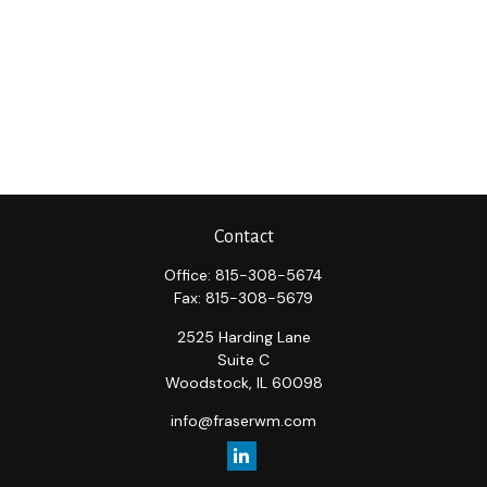
Contact
Office:
815-308-5674
Fax:
815-308-5679
2525 Harding Lane
Suite C
Woodstock,
IL
60098
info@fraserwm.com