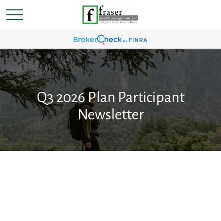
Q3 2026 Plan Participant
Newsletter