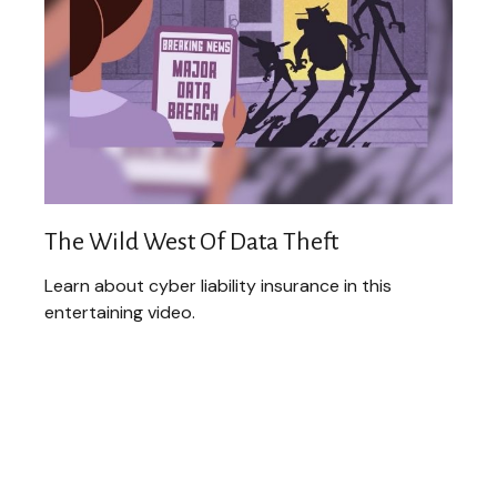
The Wild West Of Data Theft
Learn about cyber liability insurance in this
entertaining video.