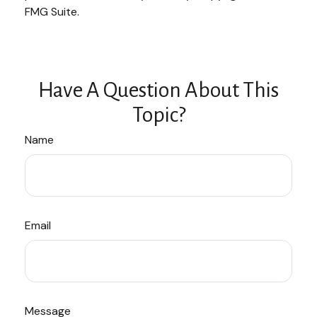
FMG Suite.
Have A Question About This
Topic?
Name
Email
Message