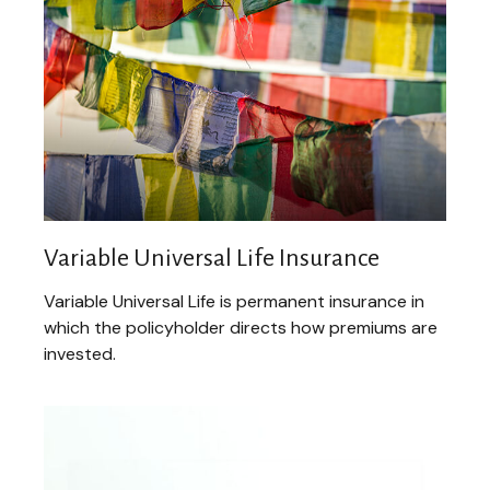
Variable Universal Life Insurance
Variable Universal Life is permanent insurance in
which the policyholder directs how premiums are
invested.