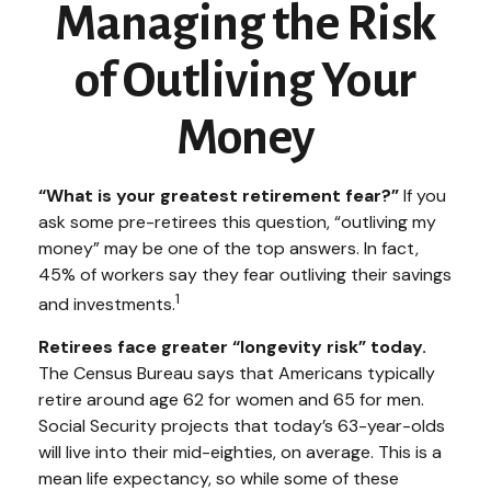
Managing the Risk
of Outliving Your
Money
“What is your greatest retirement fear?”
If you
ask some pre-retirees this question, “outliving my
money” may be one of the top answers. In fact,
45% of workers say they fear outliving their savings
1
and investments.
Retirees face greater “longevity risk” today.
The Census Bureau says that Americans typically
retire around age 62 for women and 65 for men.
Social Security projects that today’s 63-year-olds
will live into their mid-eighties, on average. This is a
mean life expectancy, so while some of these