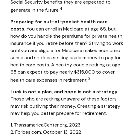
Social Security benefits they are expected to
4
generate in the future.
Preparing for out-of-pocket health care
costs.
You can enroll in Medicare at age 65, but
how do you handle the premiums for private health
insurance if you retire before then? Striving to work
until you are eligible for Medicare makes economic
sense and so does setting aside money to pay for
health care costs. A healthy couple retiring at age
65 can expect to pay nearly $315,000 to cover
5
health care expenses in retirement.
Luck is not a plan, and hope is not a strategy.
Those who are retiring unaware of these factors
may risk outliving their money. Creating a strategy
may help you better prepare for retirement.
1. TransamericaCenter.org, 2023
2. Forbes.com, October 13, 2022