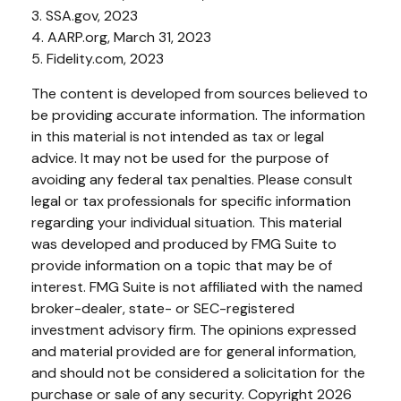
3. SSA.gov, 2023
4. AARP.org, March 31, 2023
5. Fidelity.com, 2023
The content is developed from sources believed to
be providing accurate information. The information
in this material is not intended as tax or legal
advice. It may not be used for the purpose of
avoiding any federal tax penalties. Please consult
legal or tax professionals for specific information
regarding your individual situation. This material
was developed and produced by FMG Suite to
provide information on a topic that may be of
interest. FMG Suite is not affiliated with the named
broker-dealer, state- or SEC-registered
investment advisory firm. The opinions expressed
and material provided are for general information,
and should not be considered a solicitation for the
purchase or sale of any security. Copyright
2026