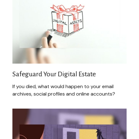
Safeguard Your Digital Estate
If you died, what would happen to your email
archives, social profiles and online accounts?