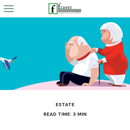
ESTATE
READ TIME: 3 MIN