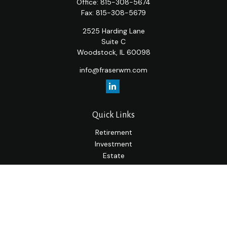
Office:
815-308-5674
Fax:
815-308-5679
2525 Harding Lane
Suite C
Woodstock,
IL
60098
info@fraserwm.com
Quick Links
Retirement
Investment
Estate
Insurance
Tax
Money
Lifestyle
Latest Articles
All Videos