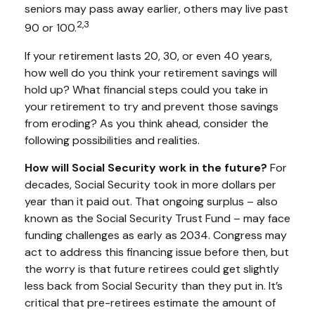
seniors may pass away earlier, others may live past
2,3
90 or 100.
If your retirement lasts 20, 30, or even 40 years,
how well do you think your retirement savings will
hold up? What financial steps could you take in
your retirement to try and prevent those savings
from eroding? As you think ahead, consider the
following possibilities and realities.
How will Social Security work in the future?
For
decades, Social Security took in more dollars per
year than it paid out. That ongoing surplus – also
known as the Social Security Trust Fund – may face
funding challenges as early as 2034. Congress may
act to address this financing issue before then, but
the worry is that future retirees could get slightly
less back from Social Security than they put in. It’s
critical that pre-retirees estimate the amount of