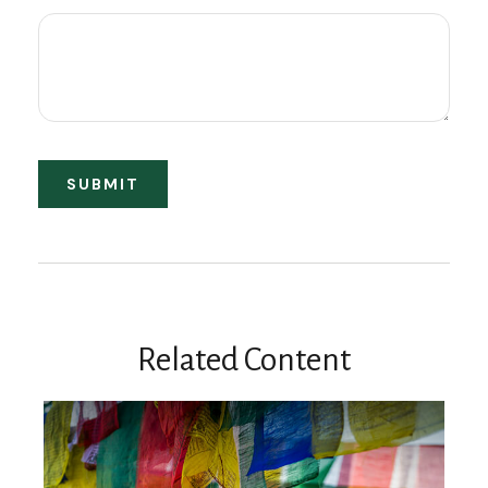
Related Content