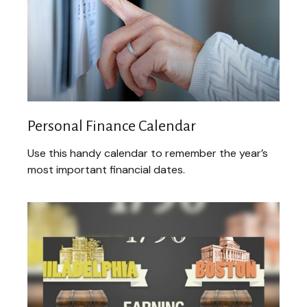
Personal Finance Calendar
Use this handy calendar to remember the year’s
most important financial dates.