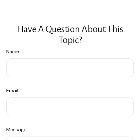
Have A Question About This
Topic?
Name
Email
Message