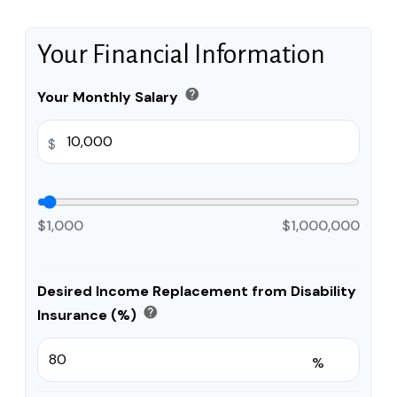
Your Financial Information
help
Your Monthly Salary
$
$1,000
$1,000,000
Desired Income Replacement from Disability
help
Insurance (%)
%