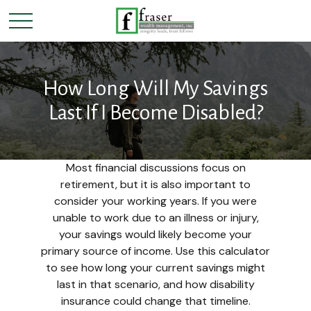
How Long Will My Savings
Last If I Become Disabled?
Most financial discussions focus on
retirement, but it is also important to
consider your working years. If you were
unable to work due to an illness or injury,
your savings would likely become your
primary source of income. Use this calculator
to see how long your current savings might
last in that scenario, and how disability
insurance could change that timeline.