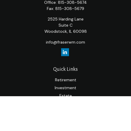
Office:
815-308-5674
Fax:
815-308-5679
2525 Harding Lane
Suite C
Woodstock,
IL
60098
info@fraserwm.com
Quick Links
Retirement
Investment
Estate
Insurance
Tax
Money
Lifestyle