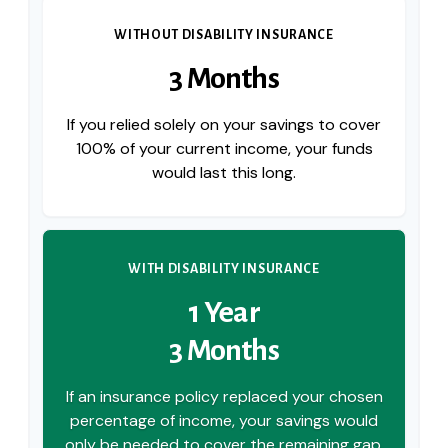
WITHOUT DISABILITY INSURANCE
3 Months
If you relied solely on your savings to cover
100% of your current income, your funds
would last this long.
WITH DISABILITY INSURANCE
1 Year
3 Months
If an insurance policy replaced your chosen
percentage of income, your savings would
only be needed to cover the remaining gap,