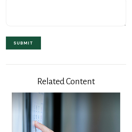
Related Content