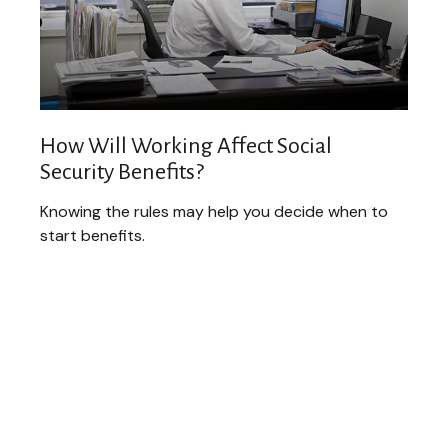
How Will Working Affect Social
Security Benefits?
Knowing the rules may help you decide when to
start benefits.