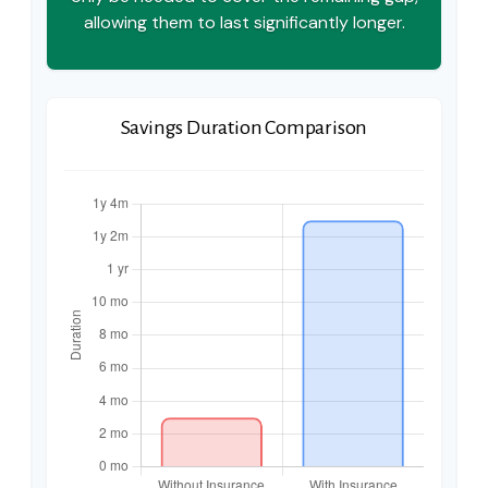
allowing them to last significantly longer.
Savings Duration Comparison