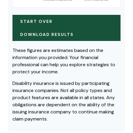
START OVER
DOWNLOAD RESULTS
These figures are estimates based on the
information you provided. Your financial
professional can help you explore strategies to
protect your income.
Disability insurance is issued by participating
insurance companies. Not all policy types and
product features are available in all states. Any
obligations are dependent on the ability of the
issuing insurance company to continue making
claim payments.