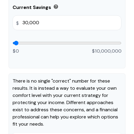
help
Current Savings
$
$0
$10,000,000
There is no single "correct" number for these
results. It is instead a way to evaluate your own
comfort level with your current strategy for
protecting your income. Different approaches
exist to address these concerns, and a financial
professional can help you explore which options
fit your needs.