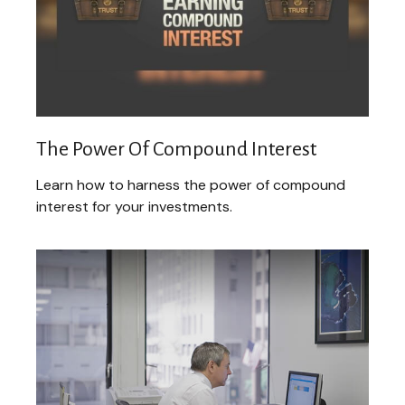
The Power Of Compound Interest
Learn how to harness the power of compound
interest for your investments.