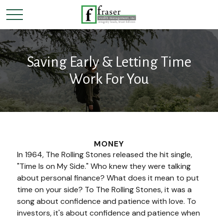
Saving Early & Letting Time
Work For You
MONEY
In 1964, The Rolling Stones released the hit single,
"Time Is on My Side." Who knew they were talking
about personal finance? What does it mean to put
time on your side? To The Rolling Stones, it was a
song about confidence and patience with love. To
investors, it's about confidence and patience when