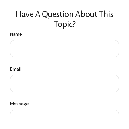
Have A Question About This
Topic?
Name
Email
Message