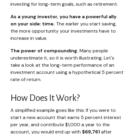
investing for long-term goals, such as retirement.
As a young investor, you have a powerful ally
on your side: time.
The earlier you start saving,
the more opportunity your investments have to
increase in value.
The power of compounding.
Many people
underestimate it, so it is worth illustrating. Let's
take a look at the long-term performance of an
investment account using a hypothetical 5 percent
rate of return.
How Does It Work?
A simplified example goes like this: If you were to
start a new account that earns 5 percent interest
per year, and contribute $1,000 a year to the
account, you would end up with
$69,761
after