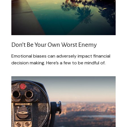
Don’t Be Your Own Worst Enemy
Emotional biases can adversely impact financial
decision making. Here’s a few to be mindful of.