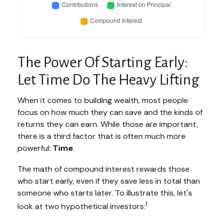
The Power Of Starting Early:
Let Time Do The Heavy Lifting
When it comes to building wealth, most people
focus on how much they can save and the kinds of
returns they can earn. While those are important,
there is a third factor that is often much more
powerful:
Time
.
The math of compound interest rewards those
who start early, even if they save less in total than
someone who starts later. To illustrate this, let's
1
look at two hypothetical investors: