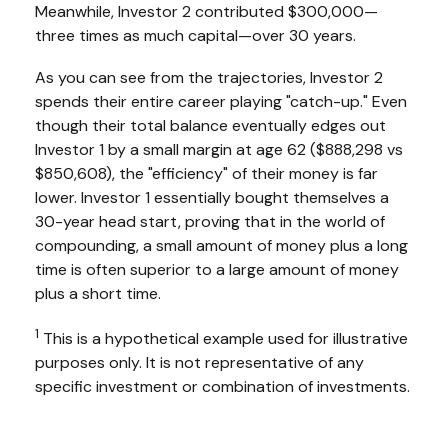
Meanwhile, Investor 2 contributed $300,000—
three times as much capital—over 30 years.
As you can see from the trajectories, Investor 2
spends their entire career playing "catch-up." Even
though their total balance eventually edges out
Investor 1 by a small margin at age 62 ($888,298 vs
$850,608), the "efficiency" of their money is far
lower. Investor 1 essentially bought themselves a
30-year head start, proving that in the world of
compounding, a small amount of money plus a long
time is often superior to a large amount of money
plus a short time.
1
This is a hypothetical example used for illustrative
purposes only. It is not representative of any
specific investment or combination of investments.