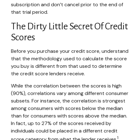
subscription and don’t cancel prior to the end of
that trial period.
The Dirty Little Secret Of Credit
Scores
Before you purchase your credit score, understand
that the methodology used to calculate the score
you buy is different from that used to determine
the credit score lenders receive.
While the correlation between the scores is high
(90%), correlations vary among different consumer
subsets. For instance, the correlation is strongest
among consumers with scores below the median
than for consumers with scores above the median.
In fact, up to 27% of the scores received by
individuals could be placed in a different credit
1
score category from what the lender receives.