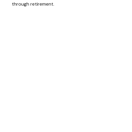
through retirement.