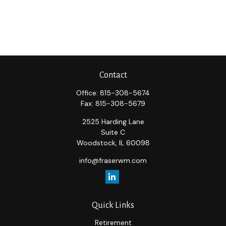
Contact
Office:
815-308-5674
Fax:
815-308-5679
2525 Harding Lane
Suite C
Woodstock,
IL
60098
info@fraserwm.com
Quick Links
Retirement