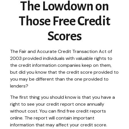
The Lowdown on
Those Free Credit
Scores
The Fair and Accurate Credit Transaction Act of
2003 provided individuals with valuable rights to
the credit information companies keep on them,
but did you know that the credit score provided to
you may be different than the one provided to
lenders?
The first thing you should know is that you have a
right to see your credit report once annually
without cost. You can find free credit reports
online. The report will contain important
information that may affect your credit score.