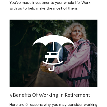
You’ve made investments your whole life. Work
with us to help make the most of them.
5 Benefits Of Working In Retirement
Here are 5 reasons why you may consider working