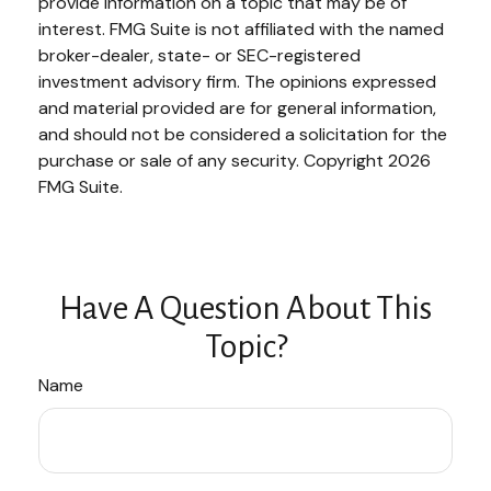
provide information on a topic that may be of
interest. FMG Suite is not affiliated with the named
broker-dealer, state- or SEC-registered
investment advisory firm. The opinions expressed
and material provided are for general information,
and should not be considered a solicitation for the
purchase or sale of any security. Copyright
2026
FMG Suite.
Have A Question About This
Topic?
Name