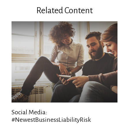
Related Content
Social Media:
#NewestBusinessLiabilityRisk