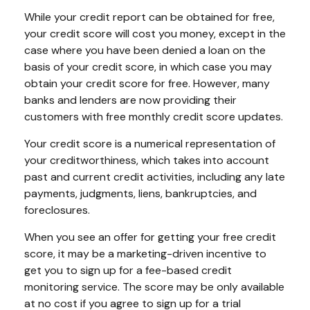
While your credit report can be obtained for free,
your credit score will cost you money, except in the
case where you have been denied a loan on the
basis of your credit score, in which case you may
obtain your credit score for free. However, many
banks and lenders are now providing their
customers with free monthly credit score updates.
Your credit score is a numerical representation of
your creditworthiness, which takes into account
past and current credit activities, including any late
payments, judgments, liens, bankruptcies, and
foreclosures.
When you see an offer for getting your free credit
score, it may be a marketing-driven incentive to
get you to sign up for a fee-based credit
monitoring service. The score may be only available
at no cost if you agree to sign up for a trial