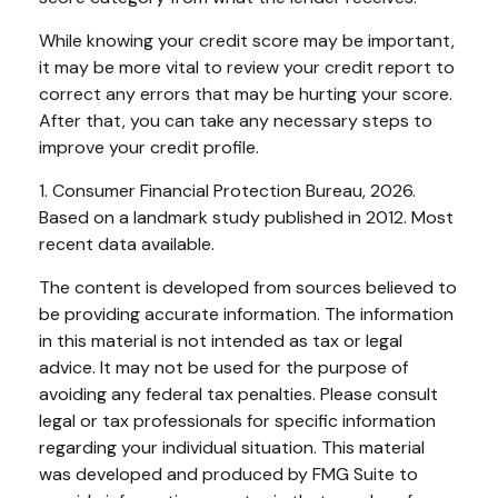
While knowing your credit score may be important,
it may be more vital to review your credit report to
correct any errors that may be hurting your score.
After that, you can take any necessary steps to
improve your credit profile.
1. Consumer Financial Protection Bureau, 2026.
Based on a landmark study published in 2012. Most
recent data available.
The content is developed from sources believed to
be providing accurate information. The information
in this material is not intended as tax or legal
advice. It may not be used for the purpose of
avoiding any federal tax penalties. Please consult
legal or tax professionals for specific information
regarding your individual situation. This material
was developed and produced by FMG Suite to