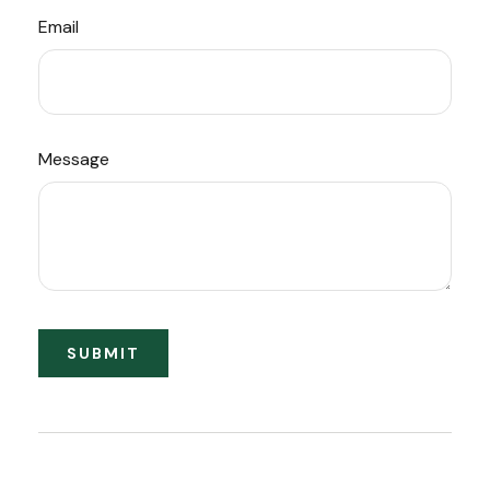
Email
Message