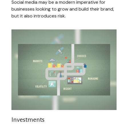
Social media may be a modern imperative for
businesses looking to grow and build their brand,
but it also introduces risk.
Investments