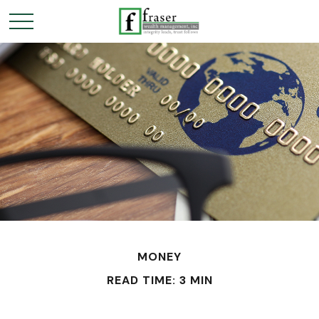
MONEY
READ TIME: 3 MIN