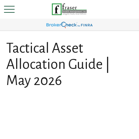
Tactical Asset
Allocation Guide |
May 2026