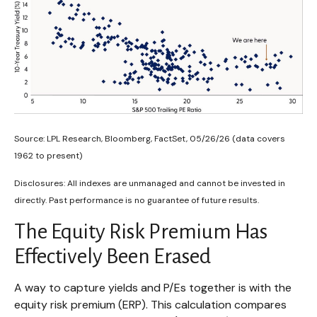
Source: LPL Research, Bloomberg, FactSet, 05/26/26 (data covers
1962 to present)
Disclosures: All indexes are unmanaged and cannot be invested in
directly. Past performance is no guarantee of future results.
The Equity Risk Premium Has
Effectively Been Erased
A way to capture yields and P/Es together is with the
equity risk premium (ERP). This calculation compares