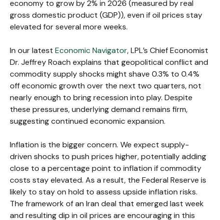
economy to grow by 2% in 2026 (measured by real
gross domestic product (GDP)), even if oil prices stay
elevated for several more weeks.
In our latest
Economic Navigator
, LPL’s Chief Economist
Dr. Jeffrey Roach explains that geopolitical conflict and
commodity supply shocks might shave 0.3% to 0.4%
off economic growth over the next two quarters, not
nearly enough to bring recession into play. Despite
these pressures, underlying demand remains firm,
suggesting continued economic expansion.
Inflation is the bigger concern. We expect supply-
driven shocks to push prices higher, potentially adding
close to a percentage point to inflation if commodity
costs stay elevated. As a result, the Federal Reserve is
likely to stay on hold to assess upside inflation risks.
The framework of an Iran deal that emerged last week
and resulting dip in oil prices are encouraging in this