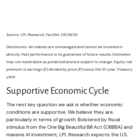
Source: LPL Research, FactSet, 05/26/26
Disclosures: All indexes are unmanaged and cannot be invested in
directly. Past performance is no guarantee of future results. Estimates
may not materialize as predicted and are subject to change. Equity risk
premium is earnings (E) divided by price (P) minus the 10-year Treasury
yield.
Supportive Economic Cycle
The next key question we ask is whether economic
conditions are supportive. We believe they are,
particularly in terms of growth. Bolstered by fiscal
stimulus from the One Big Beautiful Bill Act (OBBBA) and
massive AI investment, LPL Research expects the U.S.