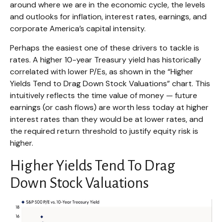
around where we are in the economic cycle, the levels
and outlooks for inflation, interest rates, earnings, and
corporate America
’s capital intensity
.
Perhaps the easiest one of these drivers to tackle is
rates. A higher 10-year Treasury yield has historically
correlated
with lower P/Es, as shown in the “Higher
Yields Tend to Drag Down Stock Valuations” chart. This
intuitive
ly reflects the time value of money
—
future
earnings (or cash flows) are worth less today at higher
interest rates than they would be at lower rates, and
the required return threshold to justify equity risk is
higher.
Higher Yields Tend To Drag
Down Stock Valuations