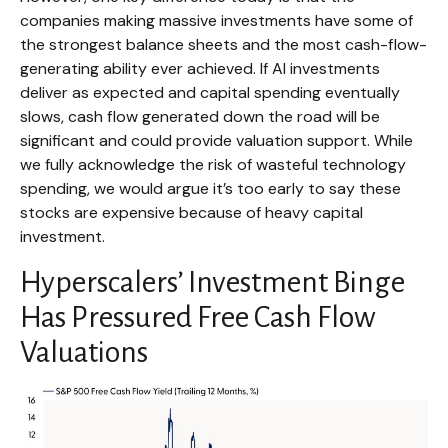
companies making massive investments have some of
the strongest balance sheets and the most cash-flow-
generating ability ever achieved. If AI investments
deliver as expected and capital spending eventually
slows, cash flow generated down the road will be
significant and could provide valuation support. While
we fully acknowledge the risk of wasteful technology
spending, we would argue it’s too early to say these
stocks are expensive because of heavy capital
investment.
Hyperscalers’ Investment Binge
Has Pressured Free Cash Flow
Valuations