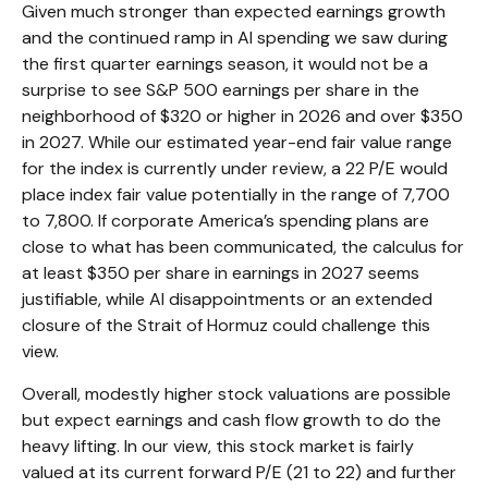
Given much stronger than expected earnings growth
and the continued ramp in AI spending we saw during
the first quarter earnings season, it would not be a
surprise to see S&P 500 earnings per share in the
neighborhood of $320 or higher in 2026 and over $350
in 2027. While our estimated year-end fair value range
for the index is currently under review, a 22 P/E would
place index fair value potentially in the range of 7,700
to 7,800. If
corporate America’s
spending plans are
close to what has been communicated, the calculus for
at least $350 per share in earnings in 2027 seems
justifiable, while AI disappointments or an extended
closure of the Strait of Hormuz could challenge this
view.
Overall, modestly higher stock valuations are possible
but expect earnings and cash flow growth to do the
heavy lifting. In our view, this stock market is fairly
valued at its current forward P/E (21 to 22) and further