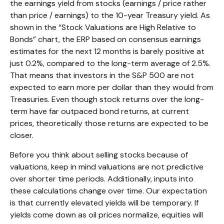
the earnings yield from stocks (earnings / price rather
than price / earnings) to the 10-year Treasury yield. As
shown in
the “Stock Valuations are High Relative to
Bonds” chart, the
ERP based on consensus earnings
estimates for the next 12 months is barely positive at
just 0.2%, compared to the long-term average of 2.5%.
That means that investors in the S&P 500 are not
expected to earn more per dollar than they would from
Treasuries. Even though stock returns over the long-
term have far outpaced bond returns, at current
prices, theoretically those returns are expected to be
closer.
Before you think about selling stocks because of
valuations, keep in mind valuations are not predictive
over shorter time periods. Additionally, inputs into
these calculations
change over time. Our expectation
is that currently elevated yields will be temporary. If
yields come down as oil prices normalize, equities will