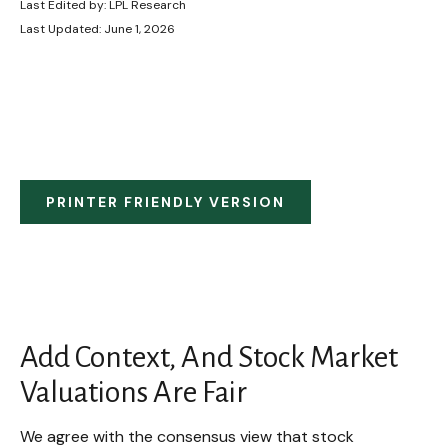
Last Edited by: LPL Research
Last Updated: June 1, 2026
PRINTER FRIENDLY VERSION
Add Context, And Stock Market
Valuations Are Fair
We agree with the consensus view that stock