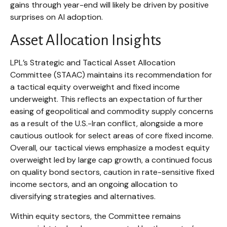
gains through year-end will likely be driven by positive
surprises on AI adoption.
Asset Allocation Insights
LPL’s Strategic and Tactical Asset Allocation
Committee (STAAC)
maintains its recommendation for
a tactical equity overweight and fixed income
underweight. This reflects an expectation of further
easing of geopolitical and commodity supply concerns
as a result of the U.S.-Iran conflict, alongside a more
cautious outlook for select areas of core fixed income.
Overall, our tactical views emphasize a modest equity
overweight led by large cap growth, a continued focus
on quality bond sectors, caution in rate-sensitive fixed
income sectors, and an ongoing allocation to
diversifying strategies and alternatives.
Within equity sectors, the Committee remains