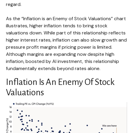
regard.
As the “Inflation is an Enemy of Stock Valuations” chart
illustrates, higher inflation tends to bring stock
valuations down. While part of this relationship reflects
higher interest rates, inflation can also slow growth and
pressure profit margins if pricing power is limited.
Although margins are expanding now despite high
inflation, boosted by AI investment, this relationship
fundamentally extends beyond rates alone.
Inflation Is An Enemy Of Stock
Valuations