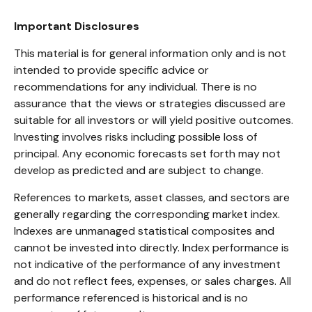
Important Disclosures
This material is for general information only and is not
intended to provide specific advice or
recommendations for any individual. There is no
assurance that the views or strategies discussed are
suitable for all investors or will yield positive outcomes.
Investing involves risks including possible loss of
principal. Any economic forecasts set forth may not
develop as predicted and are subject to change.
References to markets, asset classes, and sectors are
generally regarding the corresponding market index.
Indexes are unmanaged statistical composites and
cannot be invested into directly. Index performance is
not indicative of the performance of any investment
and do not reflect fees, expenses, or sales charges. All
performance referenced is historical and is no