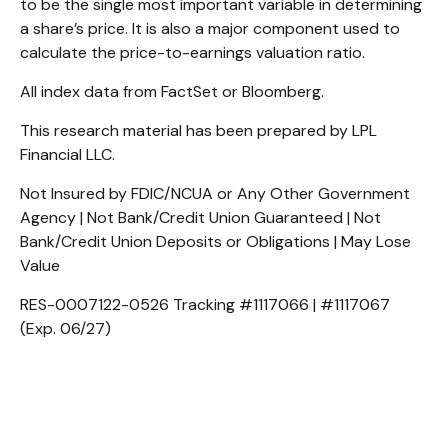
to be the single most important variable in determining
a share’s price. It is also a major component used to
calculate the price-to-earnings valuation ratio.
All index data from FactSet or Bloomberg.
This research material has been prepared by LPL
Financial LLC.
Not Insured by FDIC/NCUA or Any Other Government
Agency | Not Bank/Credit Union Guaranteed | Not
Bank/Credit Union Deposits or Obligations | May Lose
Value
RES-0007122-0526 Tracking #1117066 | #1117067
(Exp. 06/27)