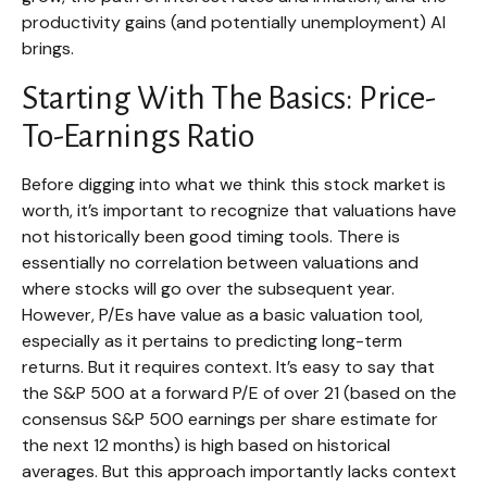
productivity gains (and potentially unemployment) AI
brings.
Starting With The Basics: Price-
To-Earnings Ratio
Before digging into what we think this stock market is
worth, it’s important to recognize that valuations have
not
historically been good timing tools. There is
essentially no correlation between valuations and
where stocks will go over the subsequent year.
However, P/Es have value as a basic valuation tool,
especially as it pertains to predicting long-
term
returns. But it requires context. It’s easy to say that
the S&P 500 at a
forward P/E of over 21 (based on the
consensus S&P 500 earnings per share estimate for
the next 12 months) is high based on historical
averages. But this approach importantly lacks context