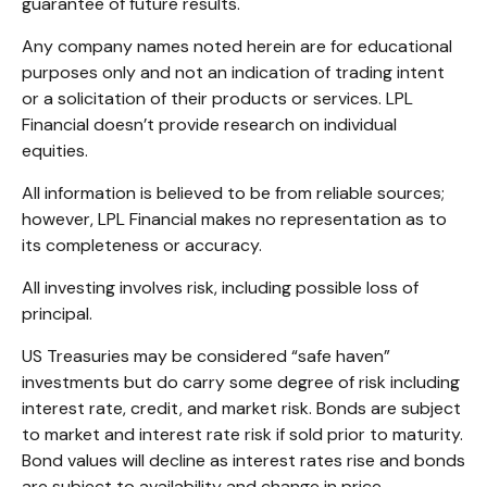
guarantee of future results.
Any company names noted herein are for educational
purposes only and not an indication of trading intent
or a solicitation of their products or services. LPL
Financial doesn’t provide research on individual
equities.
All information is believed to be from reliable sources;
however, LPL Financial makes no representation as to
its completeness or accuracy.
All investing involves risk, including possible loss of
principal.
US Treasuries may be considered “safe haven”
investments but do carry some degree of risk including
interest rate, credit, and market risk. Bonds are subject
to market and interest rate risk if sold prior to maturity.
Bond values will decline as interest rates rise and bonds
are subject to availability and change in price.