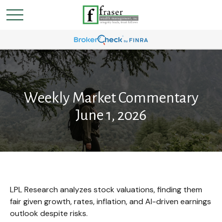
Weekly Market Commentary
June 1, 2026
LPL Research analyzes stock valuations, finding them
fair given growth, rates, inflation, and AI-driven earnings
outlook despite risks.