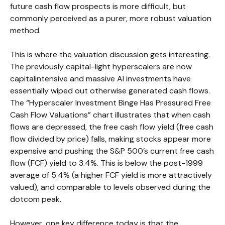
future cash flow prospects is more difficult, but
commonly perceived as a purer, more robust valuation
method.
This is where the valuation discussion gets interesting.
The previously capital-light hyperscalers are now
capitalintensive and massive AI investments have
essentially wiped out otherwise generated cash flows.
The “Hyperscaler Investment Binge Has Pressured Free
Cash Flow Valuations” chart illustrates that when cash
flows are depressed, the free cash flow yield (free cash
flow divided by price) falls, making stocks appear more
expensive and pushing the S&P 500’s current free cash
flow (FCF) yield to 3.4%. This is below the post-1999
average of 5.4% (a higher FCF yield is more attractively
valued), and comparable to levels observed during the
dotcom peak.
However, one key difference today is that the