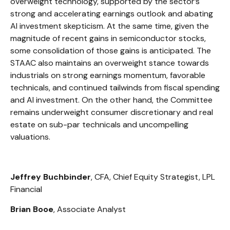
overweight technology, supported by the sector’s
strong and
accelerating earnings outlook and abating
AI investment skepticism. At the same time, given the
magnitude of recent gains in semiconductor stocks,
some consolidation of those gains is anticipated. The
STAAC also maintains an overweight stance towards
industrials on strong earnings momentum, favorable
technicals, and continued tailwinds from fiscal spending
and AI investment. On the other hand, the Committee
remains underweight consumer discretionary and real
estate on sub-par technicals and uncompelling
valuations.
Jeffrey Buchbinder
, CFA, Chief Equity Strategist, LPL
Financial
Brian Booe
, Associate Analyst