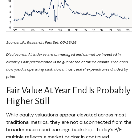
Source: LPL Research, FactSet, 05/26/26
Disclosures: All indexes are unmanaged and cannot be invested in
directly. Past performance is no guarantee of future results. Free cash
flow yield is operating cash flow minus capital expenditures divided by
price.
Fair Value At Year End Is Probably
Higher Still
While equity valuations appear elevated across most
traditional metrics, they are not disconnected from the
broader macro and earnings backdrop. Today’s P/E
multiple reflects a market pricing in continued