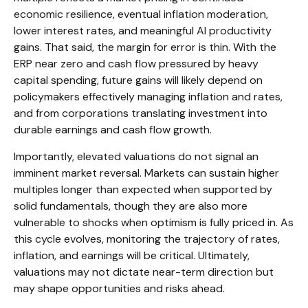
economic
resilience, eventual inflation moderation,
lower interest rates, and meaningful AI productivity
gains. That said, the margin for error is thin. With the
ERP near zero and cash flow pressured by heavy
capital spending, future gains will likely depend on
policymakers effectively managing inflation and rates,
and from corporations translating investment into
durable earnings and cash flow growth.
Importantly, elevated valuations do not signal an
imminent market reversal. Markets can sustain higher
multiples longer than expected when supported by
solid fundamentals, though they are also more
vulnerable to shocks when optimism is fully priced in. As
this cycle evolves, monitoring the trajectory of rates,
inflation, and earnings will be critical. Ultimately,
valuations may not dictate near-term direction but
may shape opportunities and risks ahead.