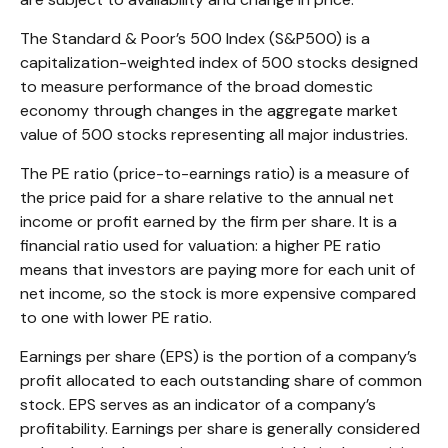
The Standard & Poor’s 500 Index (S&P500) is a
capitalization-weighted index of 500 stocks designed
to measure performance of the broad domestic
economy through changes in the aggregate market
value of 500 stocks representing all major industries.
The PE ratio (price-to-earnings ratio) is a measure of
the price paid for a share relative to the annual net
income or profit earned by the firm per share. It is a
financial ratio used for valuation: a higher PE ratio
means that investors are paying more for each unit of
net income, so the stock is more expensive compared
to one with lower PE ratio.
Earnings per share (EPS) is the portion of a company’s
profit allocated to each outstanding share of common
stock. EPS serves as an indicator of a company’s
profitability. Earnings per share is generally considered