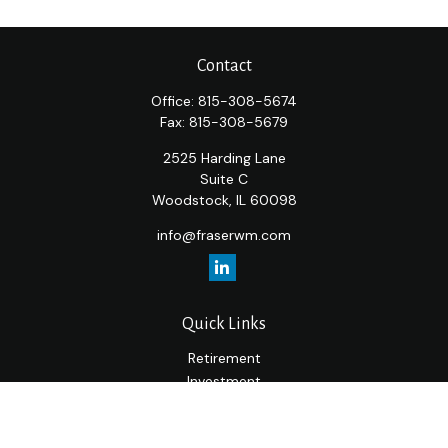
Contact
Office:
815-308-5674
Fax:
815-308-5679
2525 Harding Lane
Suite C
Woodstock,
IL
60098
info@fraserwm.com
Quick Links
Retirement
Investment
Estate
Insurance