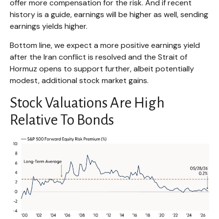
offer more compensation for the risk. And if recent
history is a guide, earnings will be higher as well, sending
earnings yields higher.
Bottom line, we expect a more positive earnings yield
after the Iran conflict is resolved and the Strait of
Hormuz opens to support further, albeit potentially
modest, additional stock market gains.
Stock Valuations Are High
Relative To Bonds