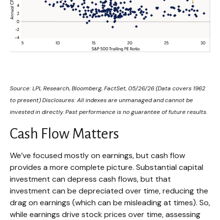
Source: LPL Research, Bloomberg, FactSet, 05/26/26 (Data covers 1962
to present) Disclosures: All indexes are unmanaged and cannot be
invested in directly. Past performance is no guarantee of future results.
Cash Flow Matters
We’ve focused mostly on earnings, but cash flow
provides a more complete picture. Substantial capital
investment can depress cash flows, but that
investment can be depreciated over time, reducing the
drag on earnings (which can be misleading at times). So,
while earnings drive stock prices over time, assessing