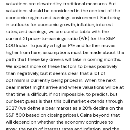
valuations are elevated by traditional measures. But
valuations should be considered in the context of the
economic regime and earnings environment. Factoring
in outlooks for economic growth, inflation, interest
rates, and earnings, we are comfortable with the
current 21 price-to-earnings ratio (P/E) for the S&P
500 Index. To justify a higher P/E and further moves
higher from here, assumptions must be made about the
path that these key drivers will take in coming months.
We expect more of these factors to break positively
than negatively, but it seems clear that a lot of
optimism is currently being priced in. When the next
bear market might arrive and where valuations will be at
that time is difficult, if not impossible, to predict, but
our best guess is that this bull market extends through
2027 (we define a bear market as a 20% decline on the
S&P 500 based on closing prices). Gains beyond that
will depend on whether the economy continues to
grow, the path of interest rates and inflation, and the