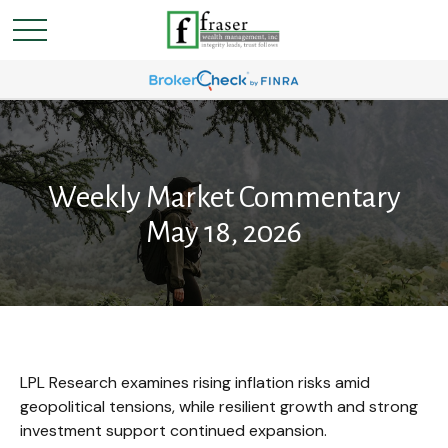
Weekly Market Commentary
May 18, 2026
LPL Research examines rising inflation risks amid
geopolitical tensions, while resilient growth and strong
investment support continued expansion.