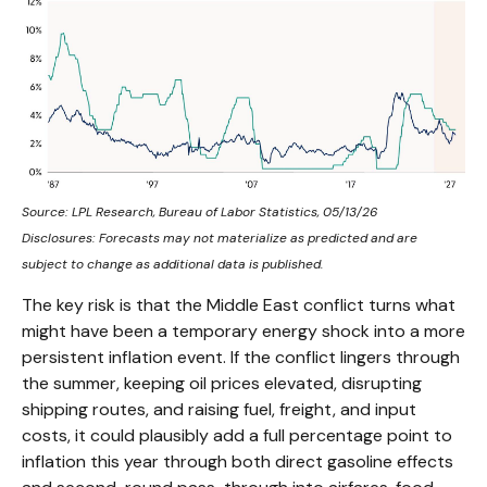
Source: LPL Research, Bureau of Labor Statistics, 05/13/26
Disclosures: Forecasts may not materialize as predicted and are
subject to change as additional data is published.
The key risk is that the Middle East conflict turns what
might have been a temporary energy shock into a more
persistent inflation event. If the conflict lingers through
the summer, keeping oil prices elevated, disrupting
shipping routes, and raising fuel, freight, and input
costs, it could plausibly add a full percentage point to
inflation this year through both direct gasoline effects