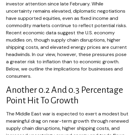
investor attention since late February. While
uncertainty remains elevated, diplomatic negotiations
have supported equities, even as fixed income and
commodity markets continue to reflect potential risks.
Recent economic data suggest the U.S. economy
muddles on, though supply chain disruptions, higher
shipping costs, and elevated energy prices are current
headwinds. In our view, however, these pressures pose
a greater risk to inflation than to economic growth.
Below, we outline the implications for businesses and
consumers.
Another 0.2 And 0.3 Percentage
Point Hit To Growth
The Middle East war is expected to exert a modest but
meaningful drag on near-term growth through renewed
supply chain disruptions, higher shipping costs, and