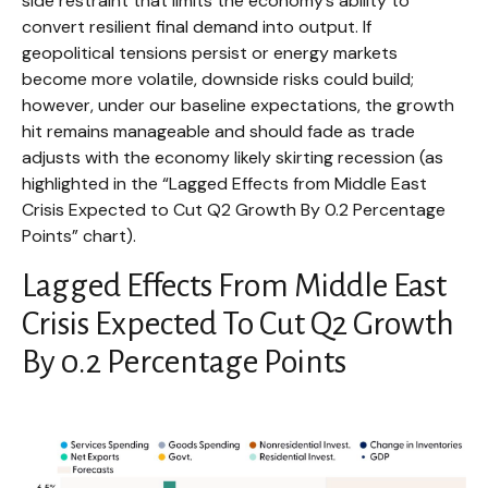
side restraint that limits the
economy’s ability to
convert resilient final demand into output. If
geopolitical tensions persist or energy markets
become more volatile, downside risks could build;
however, under our baseline expectations, the growth
hit remains manageable and should fade as trade
adjusts with the economy likely skirting recession (as
highlighted in the
“Lagged Effects from Middle East
Crisis Expected to Cut Q2 Growth By 0.2 Percentage
Points” chart).
Lagged Effects From Middle East
Crisis Expected To Cut Q2 Growth
By 0.2 Percentage Points