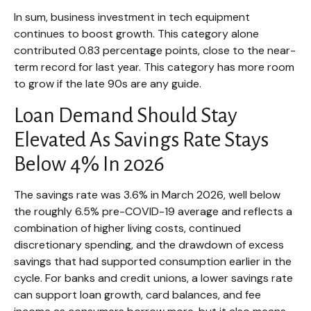
In sum, business investment in tech equipment
continues to boost growth. This category alone
contributed 0.83 percentage points, close to the near-
term record for last year. This category has more room
to grow if the late 90s are any guide.
Loan Demand Should Stay
Elevated As Savings Rate Stays
Below 4% In 2026
The savings rate was 3.6% in March 2026, well below
the roughly 6.5% pre-COVID-19 average and reflects a
combination of higher living costs, continued
discretionary spending, and the drawdown of excess
savings that had supported consumption earlier in the
cycle. For banks and credit unions, a lower savings rate
can support loan growth, card balances, and fee