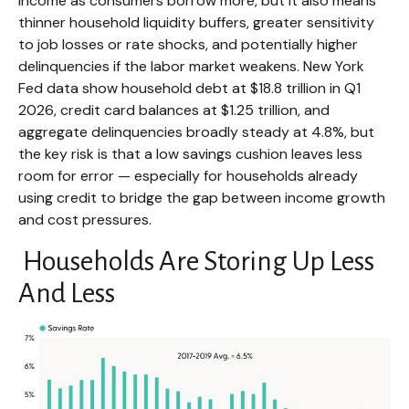
income as consumers borrow more, but it also means
thinner household liquidity buffers, greater sensitivity
to job losses or rate shocks, and potentially higher
delinquencies if the labor market weakens. New York
Fed data show household debt at $18.8 trillion in Q1
2026, credit card balances at $1.25 trillion, and
aggregate delinquencies broadly steady at 4.8%, but
the key risk is that a low savings cushion leaves less
room for error
—
especially for households already
using credit to bridge the gap between income growth
and cost pressures.
Households Are Storing Up Less
And Less