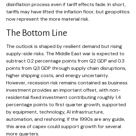
disinflation process even if tariff effects fade. In short,
tariffs may have lifted the inflation floor, but geopolitics
now represent the more material risk.
The Bottom Line
The outlook is shaped by resilient demand but rising
supply-side risks. The Middle East war is expected to
subtract 0.2 percentage points from Q2 GDP and 0.3
points from Q3 GDP through supply chain disruptions,
higher shipping costs, and energy uncertainty.
However, recession risk remains contained as business
investment provides an important offset, with non-
residential fixed investment contributing roughly 1.4
percentage points to first quarter growth, supported
by equipment, technology, AI infrastructure,
automation, and reshoring. If the 1990s are any guide,
this area of capex could support growth for several
more quarters.