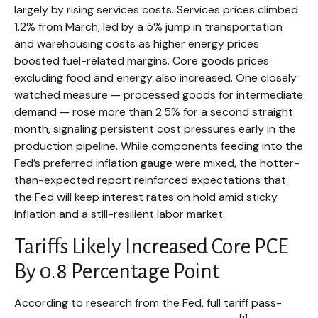
largely by rising services costs. Services prices climbed
1.2% from March, led by a 5% jump in transportation
and warehousing costs as higher energy prices
boosted fuel-related margins. Core goods prices
excluding food and energy also increased. One closely
watched measure
—
processed goods for intermediate
demand
—
rose more than 2.5% for a second straight
month, signaling persistent cost pressures early in the
production pipeline. While components feeding into
the
Fed’s preferred inflation gauge were mixed, the hotter
-
than-expected report reinforced expectations that
the Fed will keep interest rates on hold amid sticky
inflation and a still-resilient labor market.
Tariffs Likely Increased Core PCE
By 0.8 Percentage Point
According to research from the Fed, full tariff pass-