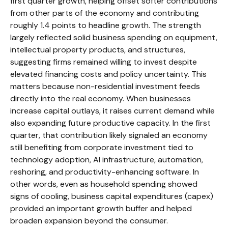
first quarter growth, helping offset softer contributions
from other parts of the economy and contributing
roughly 1.4 points to headline growth. The strength
largely reflected solid business spending on equipment,
intellectual property products, and structures,
suggesting firms remained willing to invest despite
elevated financing costs and policy uncertainty. This
matters because non-residential investment feeds
directly into the real economy. When businesses
increase capital outlays, it raises current demand while
also expanding future productive capacity. In the first
quarter, that contribution likely signaled an economy
still benefiting from corporate investment tied to
technology adoption, AI infrastructure, automation,
reshoring, and productivity-enhancing software. In
other words, even as household spending showed
signs of cooling, business capital expenditures (capex)
provided an important growth buffer and helped
broaden expansion beyond the consumer.