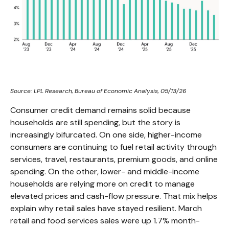
Source: LPL Research, Bureau of Economic Analysis, 05/13/26
Consumer credit demand remains solid because
households are still spending, but the story is
increasingly bifurcated. On one side, higher-income
consumers are continuing to fuel retail activity through
services, travel, restaurants, premium goods, and online
spending. On the other, lower- and middle-income
households are relying more on credit to manage
elevated prices and cash-flow pressure. That mix helps
explain why retail sales have stayed resilient. March
retail and food services sales were up 1.7% month-