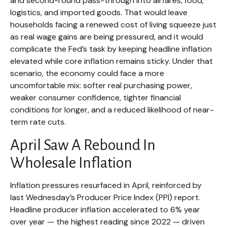
and second-round pass-through into airfares, food,
logistics, and imported goods. That would leave
households facing a renewed cost of living squeeze just
as real wage gains are being
pressured, and it would
complicate the Fed’s task by keeping headline inflation
elevated while core inflation
remains sticky. Under that
scenario, the economy could face a more
uncomfortable mix: softer real purchasing power,
weaker consumer confidence, tighter financial
conditions for longer, and a reduced likelihood of near-
term rate cuts.
April Saw A Rebound In
Wholesale Inflation
Inflation pressures resurfaced in April, reinforced by
last Wednesday’s Producer Price Index (PPI) report.
Headline
producer inflation accelerated to 6% year
over year
—
the highest reading since 2022
—
driven