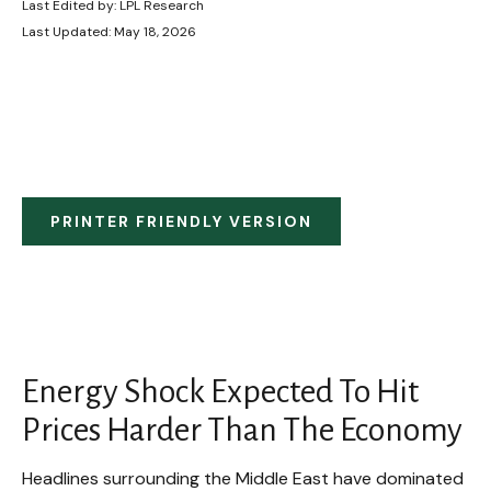
Last Edited by: LPL Research
Last Updated: May 18, 2026
PRINTER FRIENDLY VERSION
Energy Shock Expected To Hit
Prices Harder Than The Economy
Headlines surrounding the Middle East have dominated