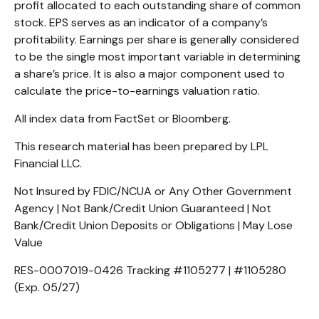
profit allocated to each outstanding share of common
stock. EPS serves as an indicator of a company’s
profitability. Earnings per share is generally considered
to be the single most important variable in determining
a share’s price. It is also a major component used to
calculate the price-to-earnings valuation ratio.
All index data from FactSet or Bloomberg.
This research material has been prepared by LPL
Financial LLC.
Not Insured by FDIC/NCUA or Any Other Government
Agency | Not Bank/Credit Union Guaranteed | Not
Bank/Credit Union Deposits or Obligations | May Lose
Value
RES-0007019-0426 Tracking #1105277 | #1105280
(Exp. 05/27)