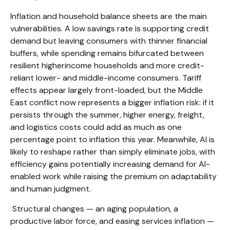
Inflation and household balance sheets are the main
vulnerabilities. A low savings rate is supporting credit
demand but leaving consumers with thinner financial
buffers, while spending remains bifurcated between
resilient higherincome households and more credit-
reliant lower- and middle-income consumers. Tariff
effects appear largely front-loaded, but the Middle
East conflict now represents a bigger inflation risk: if it
persists through the summer, higher energy, freight,
and logistics costs could add as much as one
percentage point to inflation this year. Meanwhile, AI is
likely to reshape rather than simply eliminate jobs, with
efficiency gains potentially increasing demand for AI-
enabled work while raising the premium on adaptability
and human judgment.
Structural changes
—
an aging population, a
productive labor force, and easing services inflation
—