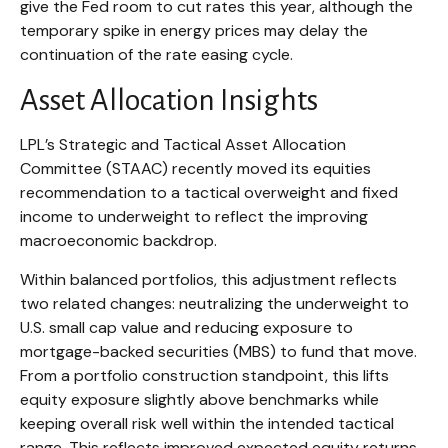
give the Fed room to cut rates this year, although the
temporary spike in energy prices may delay the
continuation of the rate easing cycle.
Asset Allocation Insights
LPL’s Strategic and Tactical Asset Allocation
Committee (STAAC) recently moved its equities
recommendation to a
tactical overweight and fixed
income to underweight to reflect the improving
macroeconomic backdrop.
Within balanced portfolios, this adjustment reflects
two related changes: neutralizing the underweight to
U.S. small cap value and reducing exposure to
mortgage-backed securities (MBS) to fund that move.
From a portfolio construction standpoint, this lifts
equity exposure slightly above benchmarks while
keeping overall risk well within the intended tactical
range. This reflects improved expected equity returns