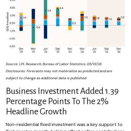
Source: LPL Research, Bureau of Labor Statistics, 05/13/26
Disclosures: Forecasts may not materialize as predicted and are
subject to change as additional data is published.
Business Investment Added 1.39
Percentage Points To The 2%
Headline Growth
Non-residential fixed investment was a key support to