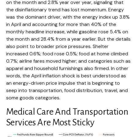
on the month and 2.8% year over year, signaling that
the disinflationary trend has lost momentum. Energy
was the dominant driver, with the energy index up 3.8%
in April and accounting for more than 40% of the
monthly headline increase, while gasoline rose 5.4% on
the month and 28.4% from a year earlier. But the details
also point to broader price pressures. Shelter
increased 0.6%; food rose 0.5%; food at home climbed
0.7%; airline fares moved higher; and categories such as
apparel and household furnishings also firmed. In other
words, the April inflation shock is best understood as
an energy-driven price impulse that is beginning to
seep into transportation, food distribution, travel, and
some goods categories.
Medical Care And Transportation
Services Are Most Sticky