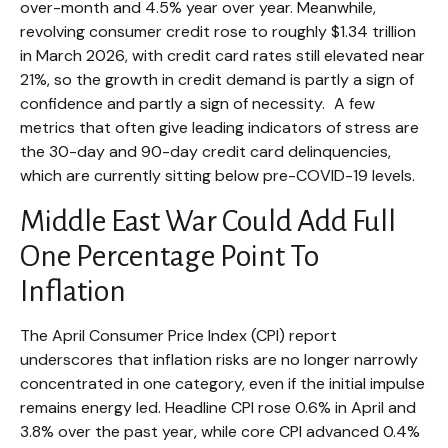
over-month and 4.5% year over year. Meanwhile,
revolving consumer credit rose to roughly $1.34 trillion
in March 2026, with credit card rates still elevated near
21%, so the growth in credit demand is partly a sign of
confidence and partly a sign of necessity.
A few
metrics that often give leading indicators of stress are
the 30-day and 90-day credit card delinquencies,
which are currently sitting below pre-COVID-19 levels.
Middle East War Could Add Full
One Percentage Point To
Inflation
The April Consumer Price Index (CPI) report
underscores that inflation risks are no longer narrowly
concentrated in one category, even if the initial impulse
remains energy led. Headline CPI rose 0.6% in April and
3.8% over the past year, while core CPI advanced 0.4%