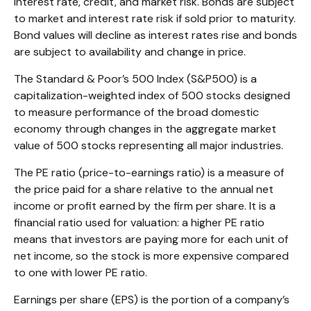
interest rate, credit, and market risk. Bonds are subject
to market and interest rate risk if sold prior to maturity.
Bond values will decline as interest rates rise and bonds
are subject to availability and change in price.
The Standard & Poor’s 500 Index (S&P500) is a
capitalization-weighted index of 500 stocks designed
to measure performance of the broad domestic
economy through changes in the aggregate market
value of 500 stocks representing all major industries.
The PE ratio (price-to-earnings ratio) is a measure of
the price paid for a share relative to the annual net
income or profit earned by the firm per share. It is a
financial ratio used for valuation: a higher PE ratio
means that investors are paying more for each unit of
net income, so the stock is more expensive compared
to one with lower PE ratio.
Earnings per share (EPS) is the portion of a company’s