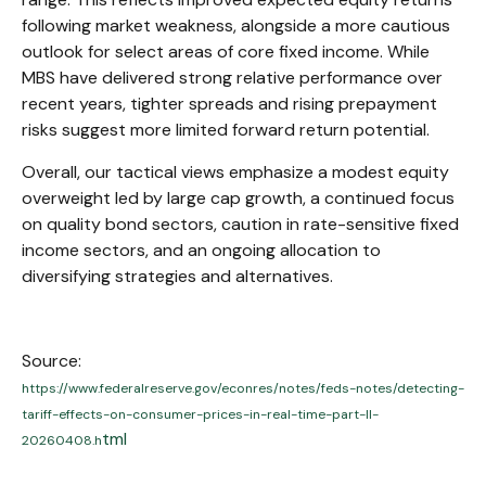
following market weakness, alongside a more cautious
outlook for select areas of core fixed income. While
MBS have delivered strong relative performance over
recent years, tighter spreads and rising prepayment
risks suggest more limited forward return potential.
Overall, our tactical views emphasize a modest equity
overweight led by large cap growth, a continued focus
on quality bond sectors, caution in rate-sensitive fixed
income sectors, and an ongoing allocation to
diversifying strategies and alternatives.
Source:
https://www.federalreserve.gov/econres/notes/feds-notes/detecting-
tariff-effects-on-consumer-prices-in-real-time-part-II-
tml
20260408.h