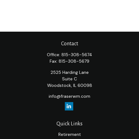
Contact
Office:
815-308-5674
Fax:
815-308-5679
2525 Harding Lane
Suite C
Woodstock,
IL
60098
info@fraserwm.com
Quick Links
Retirement