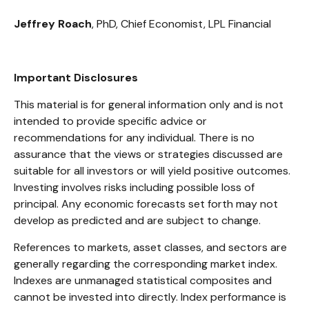
Jeffrey Roach
, PhD, Chief Economist, LPL Financial
Important Disclosures
This material is for general information only and is not
intended to provide specific advice or
recommendations for any individual. There is no
assurance that the views or strategies discussed are
suitable for all investors or will yield positive outcomes.
Investing involves risks including possible loss of
principal. Any economic forecasts set forth may not
develop as predicted and are subject to change.
References to markets, asset classes, and sectors are
generally regarding the corresponding market index.
Indexes are unmanaged statistical composites and
cannot be invested into directly. Index performance is