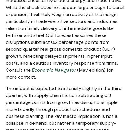
increased uncertainty around energy and trade flows.
While the shock does not appear large enough to derail
expansion, it will likely weigh on activity at the margin,
particularly in trade-sensitive sectors and industries
reliant on timely delivery of intermediate goods like
fertilizer and steel. Our forecast assumes these
disruptions subtract 0.2 percentage points from
second quarter real gross domestic product (GDP)
growth, reflecting delayed shipments, higher input
costs, and a cautious inventory response from firms.
Consult the
Economic Navigator
(May edition) for
more context.
The impact is expected to intensify slightly in the third
quarter, with supply chain friction subtracting 0.3
percentage points from growth as disruptions ripple
more broadly through production schedules and
business planning. The key macro implication is not a
collapse in demand, but rather a temporary supply-