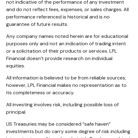
not indicative of the performance of any investment
and do not reflect fees, expenses, or sales charges. All
performance referenced is historical and is no
guarantee of future results.
Any company names noted herein are for educational
purposes only and not an indication of trading intent
or a solicitation of their products or services. LPL
Financial doesn’t provide research on individual
equities.
All information is believed to be from reliable sources;
however, LPL Financial makes no representation as to
its completeness or accuracy.
All investing involves risk, including possible loss of
principal.
US Treasuries may be considered “safe haven”
investments but do carry some degree of risk including