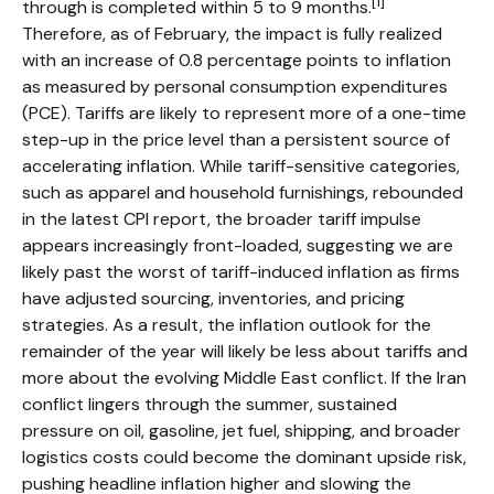
[1]
through is completed within 5 to 9 months.
Therefore, as of February, the impact is fully realized
with an increase of 0.8 percentage points to inflation
as measured by personal consumption expenditures
(PCE). Tariffs are likely to represent more of a one-time
step-up in the price level than a persistent source of
accelerating inflation. While tariff-sensitive categories,
such as apparel and household furnishings, rebounded
in the latest CPI report, the broader tariff impulse
appears increasingly front-loaded, suggesting we are
likely past the worst of tariff-induced inflation as firms
have adjusted sourcing, inventories, and pricing
strategies. As a result, the inflation outlook for the
remainder of the year will likely be less about tariffs and
more about the evolving Middle East conflict. If the Iran
conflict lingers through the summer, sustained
pressure on oil, gasoline, jet fuel, shipping, and broader
logistics costs could become the dominant upside risk,
pushing headline inflation higher and slowing the