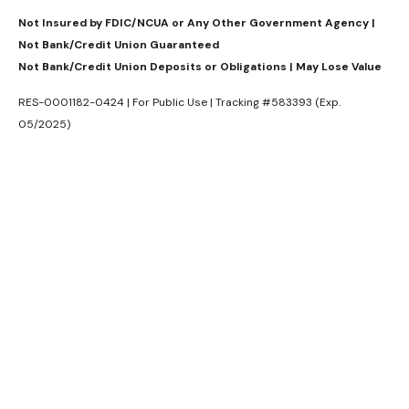
Not Insured by FDIC/NCUA or Any Other Government Agency |
Not Bank/Credit Union Guaranteed
Not Bank/Credit Union Deposits or Obligations | May Lose Value
RES-0001182-0424 | For Public Use | Tracking #583393 (Exp.
05/2025)