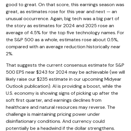
good to great. On that score, this earnings season was
great, as estimates rose for this year and next — an
unusual occurrence. Again, big tech was a big part of
the story as estimates for 2024 and 2025 rose an
average of 4.5% for the top five technology names. For
the S&P 500 as a whole, estimates rose about 0.5%,
compared with an average reduction historically near
2%.
That suggests the current consensus estimate for S&P
500 EPS near $243 for 2024 may be achievable (we will
likely raise our $235 estimate in our upcoming Midyear
Outlook publication). AI is providing a boost, while the
U.S. economy is showing signs of picking up after the
soft first quarter, and earnings declines from
healthcare and natural resources may reverse. The
challenge is maintaining pricing power under
disinflationary conditions. And currency could
potentially be a headwind if the dollar strengthens.