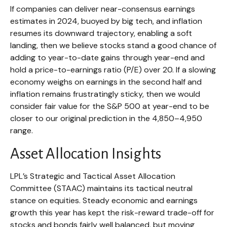
If companies can deliver near-consensus earnings
estimates in 2024, buoyed by big tech, and inflation
resumes its downward trajectory, enabling a soft
landing, then we believe stocks stand a good chance of
adding to year-to-date gains through year-end and
hold a price-to-earnings ratio (P/E) over 20. If a slowing
economy weighs on earnings in the second half and
inflation remains frustratingly sticky, then we would
consider fair value for the S&P 500 at year-end to be
closer to our original prediction in the 4,850–4,950
range.
Asset Allocation Insights
LPL’s Strategic and Tactical Asset Allocation
Committee (STAAC) maintains its tactical neutral
stance on equities. Steady economic and earnings
growth this year has kept the risk-reward trade-off for
stocks and bonds fairly well balanced, but moving