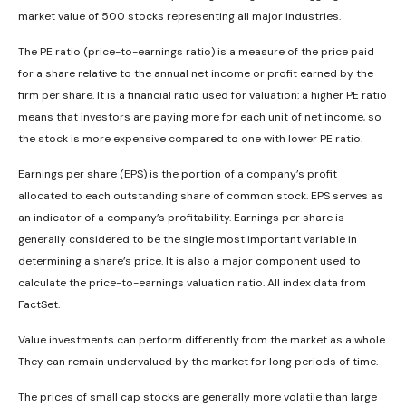
market value of 500 stocks representing all major industries.
The PE ratio (price-to-earnings ratio) is a measure of the price paid
for a share relative to the annual net income or profit earned by the
firm per share. It is a financial ratio used for valuation: a higher PE ratio
means that investors are paying more for each unit of net income, so
the stock is more expensive compared to one with lower PE ratio.
Earnings per share (EPS) is the portion of a company’s profit
allocated to each outstanding share of common stock. EPS serves as
an indicator of a company’s profitability. Earnings per share is
generally considered to be the single most important variable in
determining a share’s price. It is also a major component used to
calculate the price-to-earnings valuation ratio. All index data from
FactSet.
Value investments can perform differently from the market as a whole.
They can remain undervalued by the market for long periods of time.
The prices of small cap stocks are generally more volatile than large