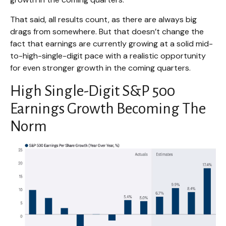
That said, all results count, as there are always big
drags from somewhere. But that doesn’t change the
fact that earnings are currently growing at a solid mid-
to-high-single-digit pace with a realistic opportunity
for even stronger growth in the coming quarters.
High Single-Digit S&P 500
Earnings Growth Becoming The
Norm