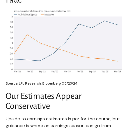
Source: LPL Research, Bloomberg 05/23/24
Our Estimates Appear
Conservative
Upside to earnings estimates is par for the course, but
guidance is where an earnings season can go from