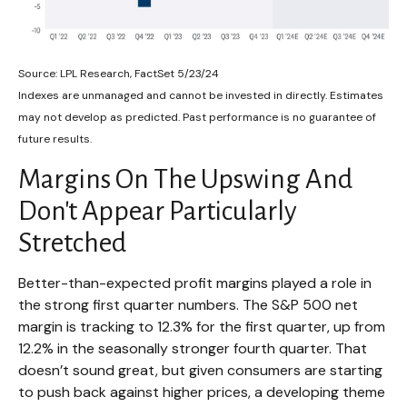
Source: LPL Research, FactSet 5/23/24
Indexes are unmanaged and cannot be invested in directly. Estimates
may not develop as predicted. Past performance is no
guarantee of
future results.
Margins On The Upswing And
Don't Appear Particularly
Stretched
Better-than-expected profit margins played a role in
the strong first quarter numbers. The S&P 500 net
margin is tracking to 12.3% for the first quarter, up from
12.2% in the seasonally stronger fourth quarter. That
doesn’t sound great, but given consumers are starting
to push back against higher prices, a developing theme