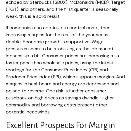
echoed by Starbucks (SBUX), McDonald’s (MCD), Target
(TGT), and others, and the first quarter is seasonally
weak, this is a solid result.
If companies can continue to control costs, then
improving margins for the rest of the year seems
doable. Economic growth is supportive. Wage
pressures seem to be stabilizing as the job market
loosens up a bit. Consumer prices are increasing at a
faster pace than wholesale prices, using the latest
readings for the Consumer Price Index (CPI) and
Producer Price Index (PPI), which supports margins. And
margins in healthcare and energy are depressed and
poised to reverse. One risk is further consumer
pushback on high prices as savings dwindle. Higher
commodity and borrowing costs present other
potential headwinds.
Excellent Prospects For Margin