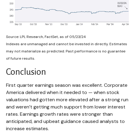
Source: LPL Research, FactSet, as of 05/23/24
Indexes are unmanaged and cannot be invested in directly. Estimates
may not materialize as predicted. Past performance is no guarantee
of future results.
Conclusion
First quarter earnings season was excellent. Corporate
America delivered when it needed to — when stock
valuations had gotten more elevated after a strong run
and weren’t getting much support from lower interest
rates. Earnings growth rates were stronger than
anticipated, and upbeat guidance caused analysts to
increase estimates.