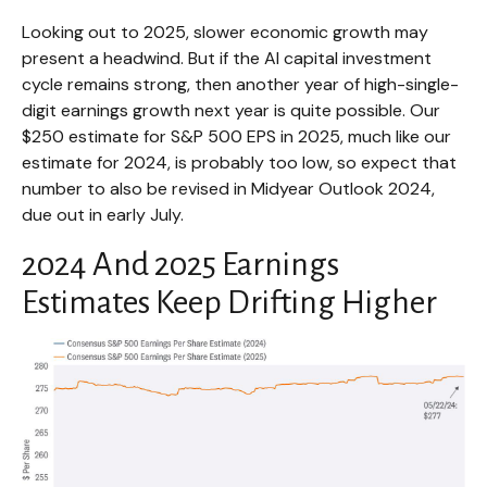
Looking out to 2025, slower economic growth may
present a headwind. But if the AI capital investment
cycle remains strong, then another year of high-single-
digit earnings growth next year is quite possible. Our
$250 estimate for S&P 500 EPS in 2025, much like our
estimate for 2024, is probably too low, so expect that
number to also be revised in Midyear Outlook 2024,
due out in early July.
2024 And 2025 Earnings
Estimates Keep Drifting Higher