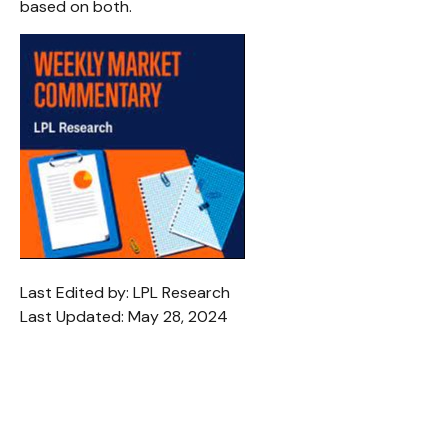
based on both.
Last Edited by: LPL Research
Last Updated: May 28, 2024