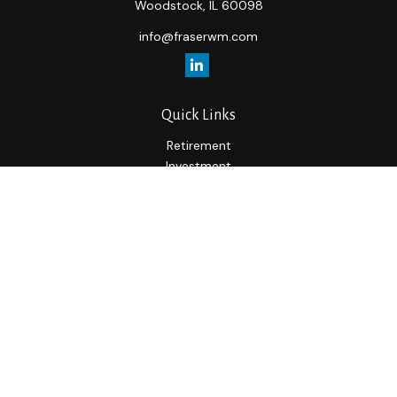
Woodstock,
IL
60098
info@fraserwm.com
Quick Links
Retirement
Investment
Estate
Insurance
Tax
Money
Lifestyle
Latest Articles
All Videos
All Calculators
LPL
Financial Form CRS
Check the background of your financial professional on