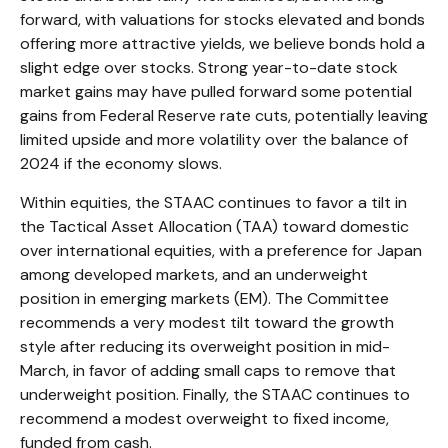
forward, with valuations for stocks elevated and bonds
offering more attractive yields, we believe bonds hold a
slight edge over stocks. Strong year-to-date stock
market gains may have pulled forward some potential
gains from Federal Reserve rate cuts, potentially leaving
limited upside and more volatility over the balance of
2024 if the economy slows.
Within equities, the STAAC continues to favor a tilt in
the Tactical Asset Allocation (TAA) toward domestic
over international equities, with a preference for Japan
among developed markets, and an underweight
position in emerging markets (EM). The Committee
recommends a very modest tilt toward the growth
style after reducing its overweight position in mid-
March, in favor of adding small caps to remove that
underweight position. Finally, the STAAC continues to
recommend a modest overweight to fixed income,
funded from cash.