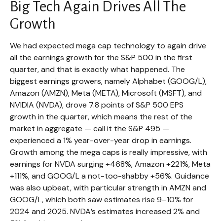
Big Tech Again Drives All The
Growth
We had expected mega cap technology to again drive
all the earnings growth for the S&P 500 in the first
quarter, and that is exactly what happened. The
biggest earnings growers, namely Alphabet (GOOG/L),
Amazon (AMZN), Meta (META), Microsoft (MSFT), and
NVIDIA (NVDA), drove 7.8 points of S&P 500 EPS
growth in the quarter, which means the rest of the
market in aggregate — call it the S&P 495 —
experienced a 1% year-over-year drop in earnings.
Growth among the mega caps is really impressive, with
earnings for NVDA surging +468%, Amazon +221%, Meta
+111%, and GOOG/L a not-too-shabby +56%. Guidance
was also upbeat, with particular strength in AMZN and
GOOG/L, which both saw estimates rise 9–10% for
2024 and 2025. NVDA’s estimates increased 2% and