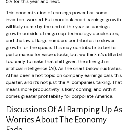
5% for this year and next.
This concentration of earnings power has some
investors worried. But more balanced earnings growth
will likely come by the end of the year as earnings
growth outside of mega cap technology accelerates,
and the law of large numbers contributes to slower
growth for the space. This may contribute to better
performance for value stocks, but we think it’s still a bit
too early to make that shift given the strength in
artificial intelligence (AI). As the chart below illustrates,
AI has been a hot topic on company earnings calls this
quarter, and it’s not just the AI companies talking. That
means more productivity is likely coming, and with it
comes greater profitability for corporate America.
Discussions Of AI Ramping Up As
Worries About The Economy
Fade