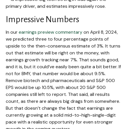
primary driver, and estimates impressively rose.
Impressive Numbers
In our
earnings preview commentary
on April 8, 2024,
we predicted three to four percentage points of
upside to the then-consensus estimate of 3%. It turns
out that estimate will be right on the money, with
earnings growth tracking near 7%. That sounds good,
and it is, but it could’ve easily been quite a bit better. If
not for BMY, that number would be about 9.5%.
Remove biotech and pharmaceuticals and S&P 500
EPS would be up 10.5%, with about 20 S&P 500
companies still left to report. That said, all results
count, as there are always big drags from somewhere.
But that doesn’t change the fact that earnings are
currently growing at a solid mid-to-high-single-digit
pace with a realistic opportunity for even stronger
growth in the coming quarters.