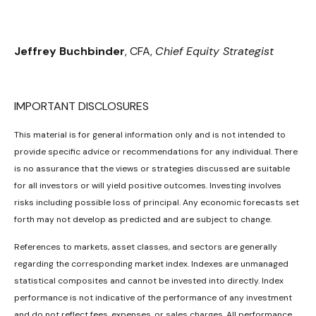
Jeffrey Buchbinder
, CFA,
Chief Equity Strategist
IMPORTANT DISCLOSURES
This material is for general information only and is not intended to
provide specific advice or recommendations for any individual. There
is no assurance that the views or strategies discussed are suitable
for all investors or will yield positive outcomes. Investing involves
risks including possible loss of principal. Any economic forecasts set
forth may not develop as predicted and are subject to change.
References to markets, asset classes, and sectors are generally
regarding the corresponding market index. Indexes are unmanaged
statistical composites and cannot be invested into directly. Index
performance is not indicative of the performance of any investment
and do not reflect fees, expenses, or sales charges. All performance