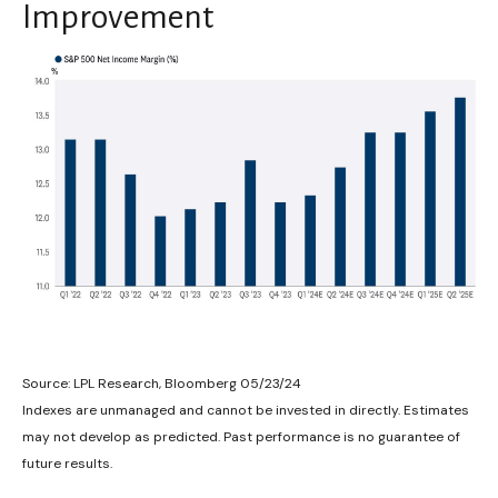
Improvement
Source: LPL Research, Bloomberg 05/23/24
Indexes are unmanaged and cannot be invested in directly. Estimates
may not develop as predicted. Past performance is no guarantee of
future results.