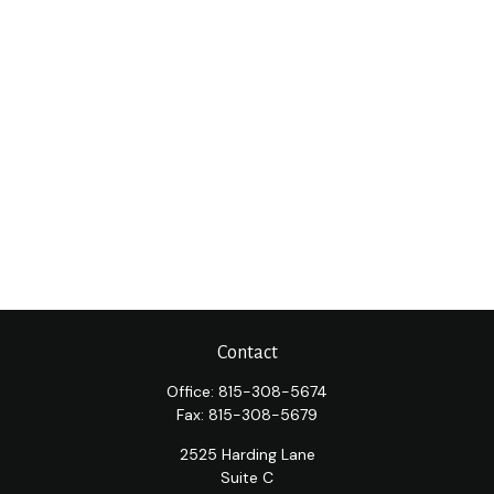
Contact
Office:
815-308-5674
Fax:
815-308-5679
2525 Harding Lane
Suite C