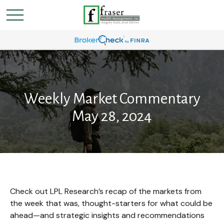
Weekly Market Commentary
May 28, 2024
Check out LPL Research’s recap of the markets from
the week that was, thought-starters for what could be
ahead—and strategic insights and recommendations