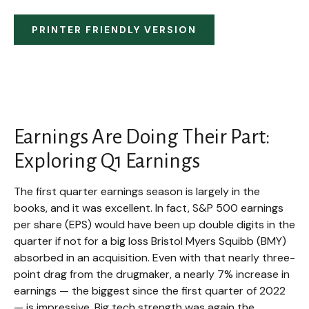
PRINTER FRIENDLY VERSION
Earnings Are Doing Their Part:
Exploring Q1 Earnings
The first quarter earnings season is largely in the
books, and it was excellent. In fact, S&P 500 earnings
per share (EPS) would have been up double digits in the
quarter if not for a big loss Bristol Myers Squibb (BMY)
absorbed in an acquisition. Even with that nearly three-
point drag from the drugmaker, a nearly 7% increase in
earnings — the biggest since the first quarter of 2022
— is impressive. Big tech strength was again the