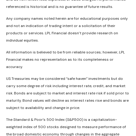
referenced is historical and is no guarantee of future results.
Any company names noted herein are for educational purposes only
and not an indication of trading intent or a solicitation of their
products or services. LPL Financial doesn’t provide research on
individual equities.
All information is believed to be from reliable sources; however, LPL
Financial makes no representation as to its completeness or
accuracy.
US Treasuries may be considered “safe haven” investments but do
carry some degree of risk including interest rate, credit, and market
risk. Bonds are subject to market and interest rate risk if sold prior to
maturity. Bond values will decline as interest rates rise and bonds are
subject to availability and change in price.
The Standard & Poor’s 500 Index (S&P500) is a capitalization-
weighted index of 500 stocks designed to measure performance of
the broad domestic economy through changes in the aggregate