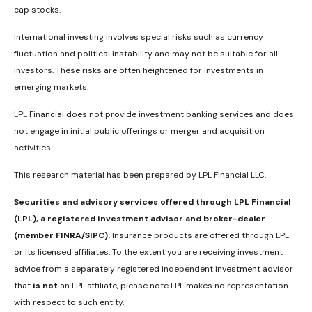
cap stocks.
International investing involves special risks such as currency
fluctuation and political instability and may not be suitable for all
investors. These risks are often heightened for investments in
emerging markets.
LPL Financial does not provide investment banking services and does
not engage in initial public offerings or merger and acquisition
activities.
This research material has been prepared by LPL Financial LLC.
Securities and advisory services offered through LPL Financial
(LPL), a registered investment advisor and broker-dealer
(member FINRA/SIPC).
Insurance products are offered through LPL
or its licensed affiliates. To the extent you are receiving investment
advice from a separately registered independent investment advisor
that
is not
an LPL affiliate, please note LPL makes no representation
with respect to such entity.